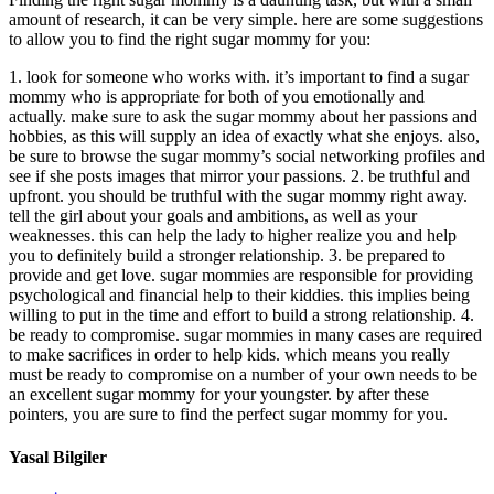
amount of research, it can be very simple. here are some suggestions
to allow you to find the right sugar mommy for you:
1. look for someone who works with. it’s important to find a sugar
mommy who is appropriate for both of you emotionally and
actually. make sure to ask the sugar mommy about her passions and
hobbies, as this will supply an idea of exactly what she enjoys. also,
be sure to browse the sugar mommy’s social networking profiles and
see if she posts images that mirror your passions. 2. be truthful and
upfront. you should be truthful with the sugar mommy right away.
tell the girl about your goals and ambitions, as well as your
weaknesses. this can help the lady to higher realize you and help
you to definitely build a stronger relationship. 3. be prepared to
provide and get love. sugar mommies are responsible for providing
psychological and financial help to their kiddies. this implies being
willing to put in the time and effort to build a strong relationship. 4.
be ready to compromise. sugar mommies in many cases are required
to make sacrifices in order to help kids. which means you really
must be ready to compromise on a number of your own needs to be
an excellent sugar mommy for your youngster. by after these
pointers, you are sure to find the perfect sugar mommy for you.
Yasal Bilgiler