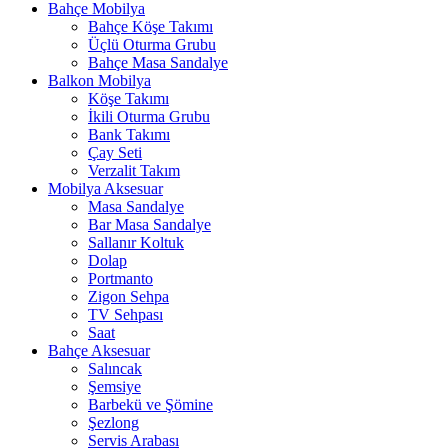
Bahçe Mobilya
Bahçe Köşe Takımı
Üçlü Oturma Grubu
Bahçe Masa Sandalye
Balkon Mobilya
Köşe Takımı
İkili Oturma Grubu
Bank Takımı
Çay Seti
Verzalit Takım
Mobilya Aksesuar
Masa Sandalye
Bar Masa Sandalye
Sallanır Koltuk
Dolap
Portmanto
Zigon Sehpa
TV Sehpası
Saat
Bahçe Aksesuar
Salıncak
Şemsiye
Barbekü ve Şömine
Şezlong
Servis Arabası