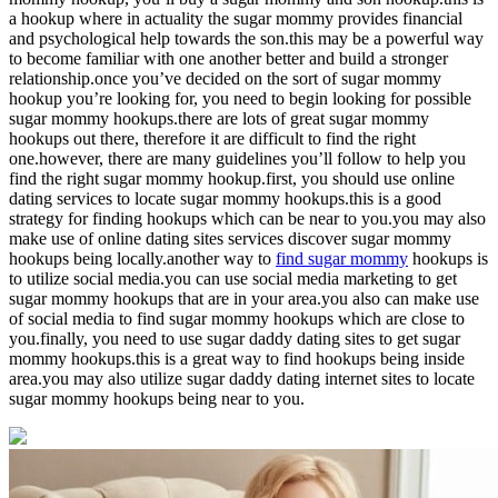
a hookup where in actuality the sugar mommy provides financial
and psychological help towards the son.this may be a powerful way
to become familiar with one another better and build a stronger
relationship.once you’ve decided on the sort of sugar mommy
hookup you’re looking for, you need to begin looking for possible
sugar mommy hookups.there are lots of great sugar mommy
hookups out there, therefore it are difficult to find the right
one.however, there are many guidelines you’ll follow to help you
find the right sugar mommy hookup.first, you should use online
dating services to locate sugar mommy hookups.this is a good
strategy for finding hookups which can be near to you.you may also
make use of online dating sites services discover sugar mommy
hookups being locally.another way to
find sugar mommy
hookups is
to utilize social media.you can use social media marketing to get
sugar mommy hookups that are in your area.you also can make use
of social media to find sugar mommy hookups which are close to
you.finally, you need to use sugar daddy dating sites to get sugar
mommy hookups.this is a great way to find hookups being inside
area.you may also utilize sugar daddy dating internet sites to locate
sugar mommy hookups being near to you.