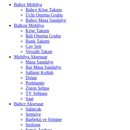
Bahçe Mobilya
Bahçe Köşe Takımı
Üçlü Oturma Grubu
Bahçe Masa Sandalye
Balkon Mobilya
Köşe Takımı
İkili Oturma Grubu
Bank Takımı
Çay Seti
Verzalit Takım
Mobilya Aksesuar
Masa Sandalye
Bar Masa Sandalye
Sallanır Koltuk
Dolap
Portmanto
Zigon Sehpa
TV Sehpası
Saat
Bahçe Aksesuar
Salıncak
Şemsiye
Barbekü ve Şömine
Şezlong
Servis Arabası