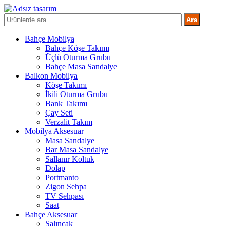
İçeriğe
atla
Ara:
Ara
Bahçe Mobilya
Bahçe Köşe Takımı
Üçlü Oturma Grubu
Bahçe Masa Sandalye
Balkon Mobilya
Köşe Takımı
İkili Oturma Grubu
Bank Takımı
Çay Seti
Verzalit Takım
Mobilya Aksesuar
Masa Sandalye
Bar Masa Sandalye
Sallanır Koltuk
Dolap
Portmanto
Zigon Sehpa
TV Sehpası
Saat
Bahçe Aksesuar
Salıncak