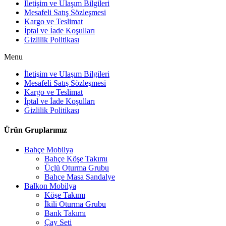
İletişim ve Ulaşım Bilgileri
Mesafeli Satış Sözleşmesi
Kargo ve Teslimat
İptal ve İade Koşulları
Gizlilik Politikası
Menu
İletişim ve Ulaşım Bilgileri
Mesafeli Satış Sözleşmesi
Kargo ve Teslimat
İptal ve İade Koşulları
Gizlilik Politikası
Ürün Gruplarımız
Bahçe Mobilya
Bahçe Köşe Takımı
Üçlü Oturma Grubu
Bahçe Masa Sandalye
Balkon Mobilya
Köşe Takımı
İkili Oturma Grubu
Bank Takımı
Çay Seti