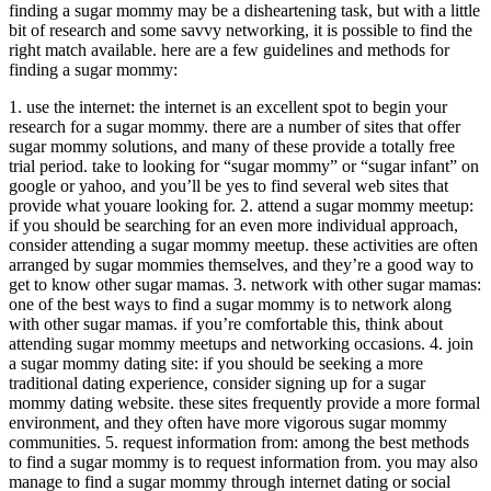
finding a sugar mommy may be a disheartening task, but with a little
bit of research and some savvy networking, it is possible to find the
right match available. here are a few guidelines and methods for
finding a sugar mommy:
1. use the internet: the internet is an excellent spot to begin your
research for a sugar mommy. there are a number of sites that offer
sugar mommy solutions, and many of these provide a totally free
trial period. take to looking for “sugar mommy” or “sugar infant” on
google or yahoo, and you’ll be yes to find several web sites that
provide what youare looking for. 2. attend a sugar mommy meetup:
if you should be searching for an even more individual approach,
consider attending a sugar mommy meetup. these activities are often
arranged by sugar mommies themselves, and they’re a good way to
get to know other sugar mamas. 3. network with other sugar mamas:
one of the best ways to find a sugar mommy is to network along
with other sugar mamas. if you’re comfortable this, think about
attending sugar mommy meetups and networking occasions. 4. join
a sugar mommy dating site: if you should be seeking a more
traditional dating experience, consider signing up for a sugar
mommy dating website. these sites frequently provide a more formal
environment, and they often have more vigorous sugar mommy
communities. 5. request information from: among the best methods
to find a sugar mommy is to request information from. you may also
manage to find a sugar mommy through internet dating or social