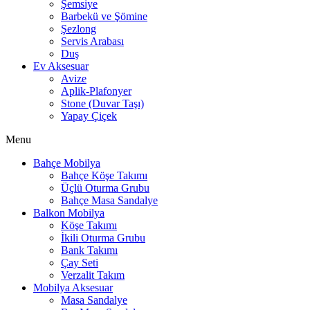
Şemsiye
Barbekü ve Şömine
Şezlong
Servis Arabası
Duş
Ev Aksesuar
Avize
Aplik-Plafonyer
Stone (Duvar Taşı)
Yapay Çiçek
Menu
Bahçe Mobilya
Bahçe Köşe Takımı
Üçlü Oturma Grubu
Bahçe Masa Sandalye
Balkon Mobilya
Köşe Takımı
İkili Oturma Grubu
Bank Takımı
Çay Seti
Verzalit Takım
Mobilya Aksesuar
Masa Sandalye