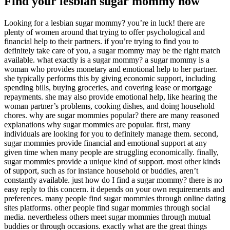
Find your lesbian sugar mommy now
Looking for a lesbian sugar mommy? you’re in luck! there are
plenty of women around that trying to offer psychological and
financial help to their partners. if you’re trying to find you to
definitely take care of you, a sugar mommy may be the right match
available. what exactly is a sugar mommy? a sugar mommy is a
woman who provides monetary and emotional help to her partner.
she typically performs this by giving economic support, including
spending bills, buying groceries, and covering lease or mortgage
repayments. she may also provide emotional help, like hearing the
woman partner’s problems, cooking dishes, and doing household
chores. why are sugar mommies popular? there are many reasoned
explanations why sugar mommies are popular. first, many
individuals are looking for you to definitely manage them. second,
sugar mommies provide financial and emotional support at any
given time when many people are struggling economically. finally,
sugar mommies provide a unique kind of support. most other kinds
of support, such as for instance household or buddies, aren’t
constantly available. just how do I find a sugar mommy? there is no
easy reply to this concern. it depends on your own requirements and
preferences. many people find sugar mommies through online dating
sites platforms. other people find sugar mommies through social
media. nevertheless others meet sugar mommies through mutual
buddies or through occasions. exactly what are the great things