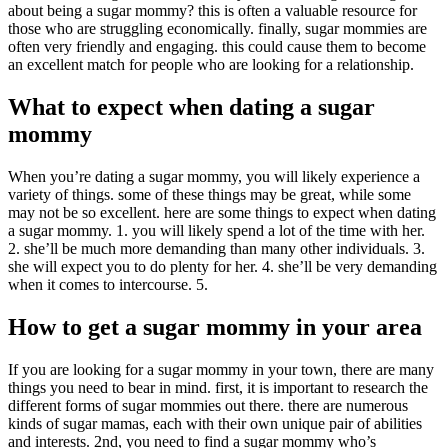
about being a sugar mommy? this is often a valuable resource for
those who are struggling economically. finally, sugar mommies are
often very friendly and engaging. this could cause them to become
an excellent match for people who are looking for a relationship.
What to expect when dating a sugar
mommy
When you’re dating a sugar mommy, you will likely experience a
variety of things. some of these things may be great, while some
may not be so excellent. here are some things to expect when dating
a sugar mommy. 1. you will likely spend a lot of the time with her.
2. she’ll be much more demanding than many other individuals. 3.
she will expect you to do plenty for her. 4. she’ll be very demanding
when it comes to intercourse. 5.
How to get a sugar mommy in your area
If you are looking for a sugar mommy in your town, there are many
things you need to bear in mind. first, it is important to research the
different forms of sugar mommies out there. there are numerous
kinds of sugar mamas, each with their own unique pair of abilities
and interests. 2nd, you need to find a sugar mommy who’s