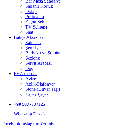
Bar Masa Sandalye
Sallanır Koltuk
Dolap
Portmanto
Zigon Sehpa
TV Sehpası
Saat
Bahçe Aksesuar
Salıncak
Şemsiye
Barbekü ve Şömine
Şezlong
Servis Arabası
Duş
Ev Aksesuar
Avize
Aplik-Plafonyer
Stone (Duvar Taşı)
Yapay Çiçek
+90 5077737325
Whatsapp Destek
Facebook
Instagram
Youtube