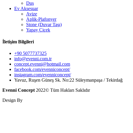
Duş
Ev Aksesuar
Avize
Aplik-Plafonyer
Stone (Duvar Taşı)
Yapay Çiçek
İletişim Bilgileri
+90 5077737325
info@evenni.com.tr
concept.evenni@hotmail.com
facebook.com/evenniconcept/
instagram.com/evenniconcept/
Yavuz, Ruşen Güneş Sk. No:22 Süleymanpaşa / Tekirdağ
Evenni Concept
2022© Tüm Hakları Saklıdır
Design By
Hayal@ Dijital Ajans