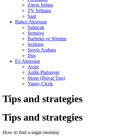
Zigon Sehpa
TV Sehpası
Saat
Bahçe Aksesuar
Salıncak
Şemsiye
Barbekü ve Şömine
Şezlong
Servis Arabası
Duş
Ev Aksesuar
Avize
Aplik-Plafonyer
Stone (Duvar Taşı)
Yapay Çiçek
Tips and strategies
Tips and strategies
How to find a sugar mommy