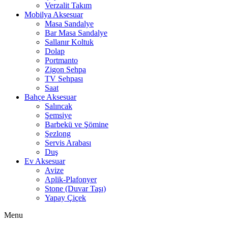
Verzalit Takım
Mobilya Aksesuar
Masa Sandalye
Bar Masa Sandalye
Sallanır Koltuk
Dolap
Portmanto
Zigon Sehpa
TV Sehpası
Saat
Bahçe Aksesuar
Salıncak
Şemsiye
Barbekü ve Şömine
Şezlong
Servis Arabası
Duş
Ev Aksesuar
Avize
Aplik-Plafonyer
Stone (Duvar Taşı)
Yapay Çiçek
Menu