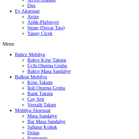
Duş
Ev Aksesuar
Avize
Aplik-Plafonyer
Stone (Duvar Taşı)
Yapay Çiçek
Menu
Bahçe Mobilya
Bahçe Köşe Takımı
Üçlü Oturma Grubu
Bahçe Masa Sandalye
Balkon Mobilya
Köşe Takımı
İkili Oturma Grubu
Bank Takımı
Çay Seti
Verzalit Takım
Mobilya Aksesuar
Masa Sandalye
Bar Masa Sandalye
Sallanır Koltuk
Dolap
Portmanto