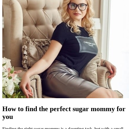
How to find the perfect sugar mommy for
you
Finding the right sugar mommy is a daunting task, but with a small