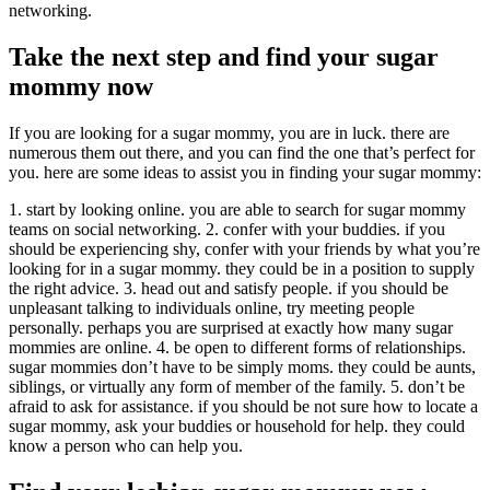
networking.
Take the next step and find your sugar
mommy now
If you are looking for a sugar mommy, you are in luck. there are
numerous them out there, and you can find the one that’s perfect for
you. here are some ideas to assist you in finding your sugar mommy:
1. start by looking online. you are able to search for sugar mommy
teams on social networking. 2. confer with your buddies. if you
should be experiencing shy, confer with your friends by what you’re
looking for in a sugar mommy. they could be in a position to supply
the right advice. 3. head out and satisfy people. if you should be
unpleasant talking to individuals online, try meeting people
personally. perhaps you are surprised at exactly how many sugar
mommies are online. 4. be open to different forms of relationships.
sugar mommies don’t have to be simply moms. they could be aunts,
siblings, or virtually any form of member of the family. 5. don’t be
afraid to ask for assistance. if you should be not sure how to locate a
sugar mommy, ask your buddies or household for help. they could
know a person who can help you.