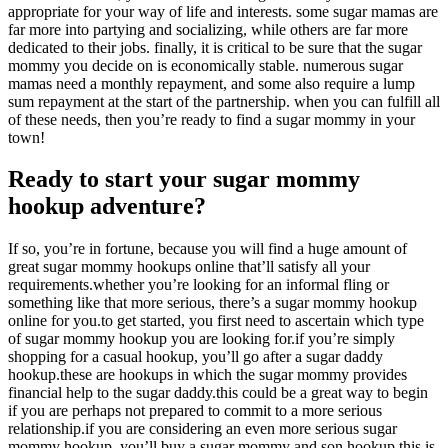
appropriate for your way of life and interests. some sugar mamas are
far more into partying and socializing, while others are far more
dedicated to their jobs. finally, it is critical to be sure that the sugar
mommy you decide on is economically stable. numerous sugar
mamas need a monthly repayment, and some also require a lump
sum repayment at the start of the partnership. when you can fulfill all
of these needs, then you’re ready to find a sugar mommy in your
town!
Ready to start your sugar mommy
hookup adventure?
If so, you’re in fortune, because you will find a huge amount of
great sugar mommy hookups online that’ll satisfy all your
requirements.whether you’re looking for an informal fling or
something like that more serious, there’s a sugar mommy hookup
online for you.to get started, you first need to ascertain which type
of sugar mommy hookup you are looking for.if you’re simply
shopping for a casual hookup, you’ll go after a sugar daddy
hookup.these are hookups in which the sugar mommy provides
financial help to the sugar daddy.this could be a great way to begin
if you are perhaps not prepared to commit to a more serious
relationship.if you are considering an even more serious sugar
mommy hookup, you’ll buy a sugar mommy and son hookup.this is